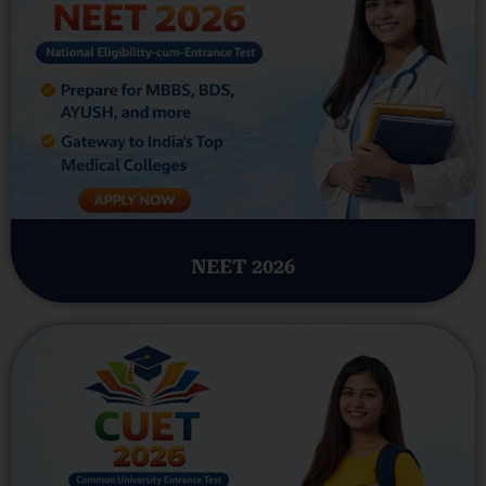
NEET 2026