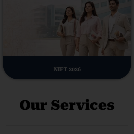
NIFT 2026
Our Services