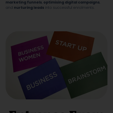
marketing funnels
,
optimising digital campaigns
,
and
nurturing leads
into successful enrolments.