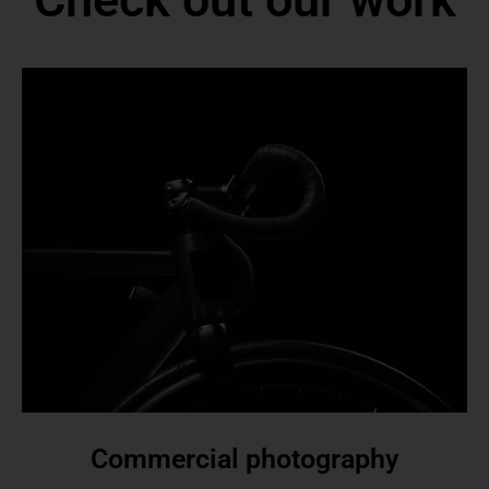
Commercial photography