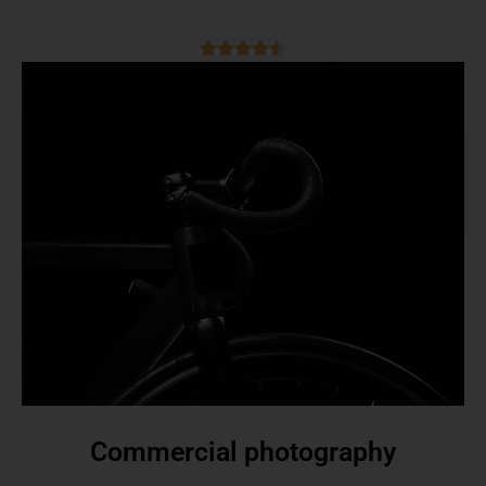
Commercial photography