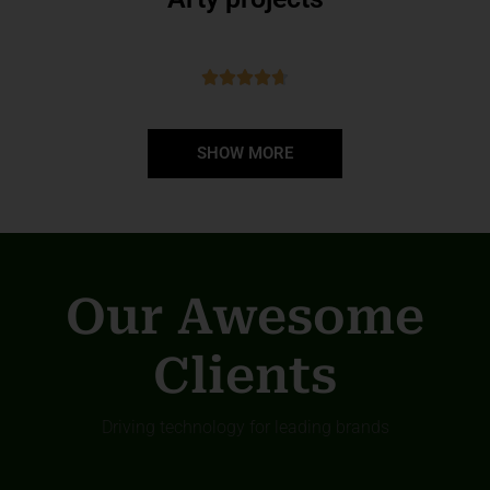
SHOW MORE
Our Awesome
Clients
Driving technology for leading brands