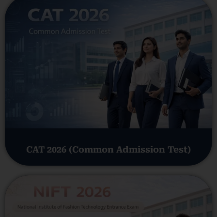
CAT 2026 (Common Admission Test)