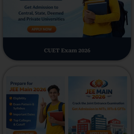
CUET Exam 2026