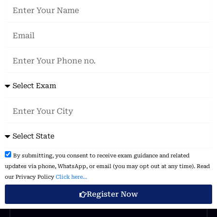
Name
Our Power in Number
Email
Phone
70
%
no.
Exam
DESIGN
City
I am text block. Click edit button to change this text.
State
Disclaimer
By submitting, you consent to receive exam guidance and related
50
%
&
updates via phone, WhatsApp, or email (you may opt out at any time). Read
Consent:
our Privacy Policy
Click here...
Register Now
DIGITAL MARKETING