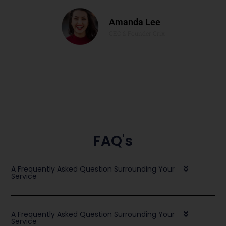
Amanda Lee
CEO & Founder Crix
FAQ's
A Frequently Asked Question Surrounding Your
Service
A Frequently Asked Question Surrounding Your
Service