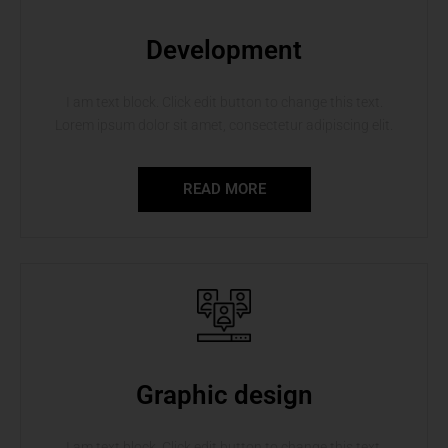
Development
I am text block. Click edit button to change this text.
Lorem ipsum dolor sit amet, consectetur adipiscing elit.
READ MORE
Graphic design
I am text block. Click edit button to change this text.