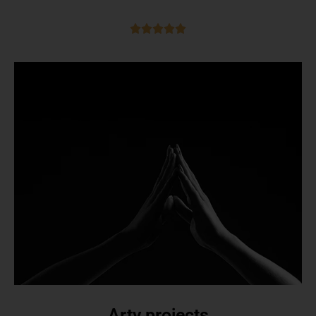
Arty projects