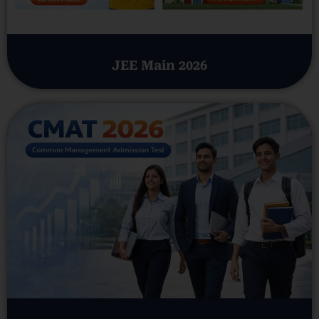
JEE Main 2026