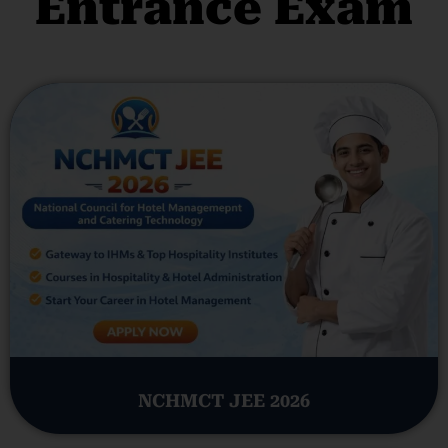
Entrance Exam
NCHMCT JEE 2026