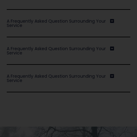
A Frequently Asked Question Surrounding Your
Service
A Frequently Asked Question Surrounding Your
Service
A Frequently Asked Question Surrounding Your
Service