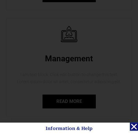
Management
I am text block. Click edit button to change this text.
Lorem ipsum dolor sit amet, consectetur adipiscing elit.
READ MORE
Information & Help