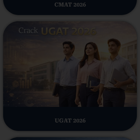
CMAT 2026
UGAT 2026