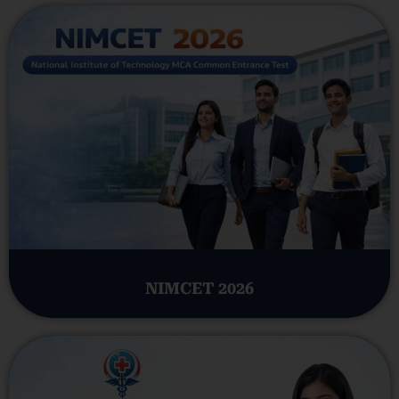
NIMCET 2026