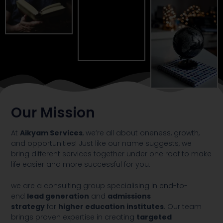
Our Mission
At
Aikyam Services
, we’re all about oneness, growth,
and opportunities! Just like our name suggests, we
bring different services together under one roof to make
life easier and more successful for you.
we are a consulting group specialising in end-to-
end
lead generation
and
admissions
strategy
for
higher education institutes
. Our team
brings proven expertise in creating
targeted