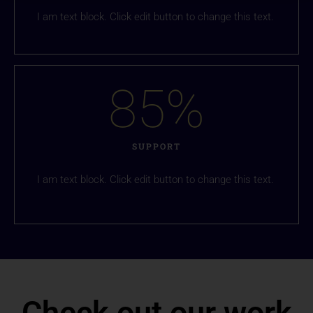
I am text block. Click edit button to change this text.
85
%
SUPPORT
I am text block. Click edit button to change this text.
Check out our work