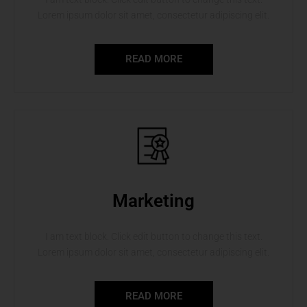
Lorem ipsum dolor sit amet, consectetur adipiscing elit.
READ MORE
Marketing
I am text block. Click edit button to change this text.
Lorem ipsum dolor sit amet, consectetur adipiscing elit.
READ MORE