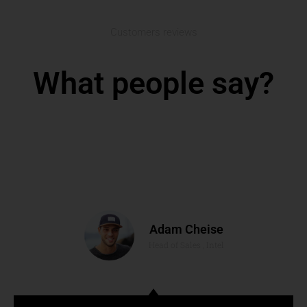
Customers reviews
What people say?
Adam Cheise
Head of Sales , Intel