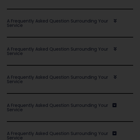
A Frequently Asked Question Surrounding Your
Service
A Frequently Asked Question Surrounding Your
Service
A Frequently Asked Question Surrounding Your
Service
A Frequently Asked Question Surrounding Your
Service
A Frequently Asked Question Surrounding Your
Service