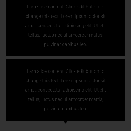
I am slide content. Click edit button to
change this text. Lorem ipsum dolor sit
amet, consectetur adipiscing elit. Ut elit
tellus, luctus nec ullamcorper mattis,
pulvinar dapibus leo.
I am slide content. Click edit button to
change this text. Lorem ipsum dolor sit
amet, consectetur adipiscing elit. Ut elit
tellus, luctus nec ullamcorper mattis,
pulvinar dapibus leo.