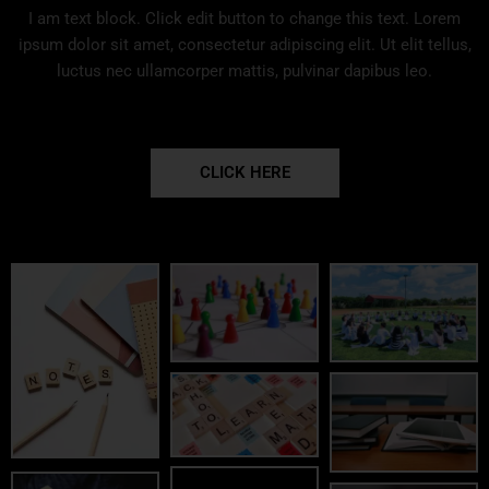
I am text block. Click edit button to change this text. Lorem
ipsum dolor sit amet, consectetur adipiscing elit. Ut elit tellus,
luctus nec ullamcorper mattis, pulvinar dapibus leo.
CLICK HERE