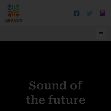
Skip
to
content
Sound of
the future