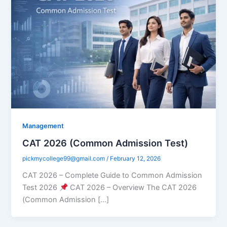
Management
CAT 2026 (Common Admission Test)
pickmycollege99@gmail.com
/
February 12, 2026
CAT 2026 – Complete Guide to Common Admission
Test 2026
CAT 2026 – Overview The CAT 2026
(Common Admission […]