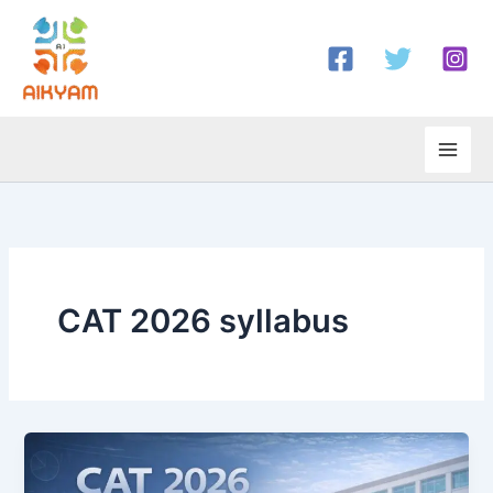
Skip
to
content
CAT 2026 syllabus