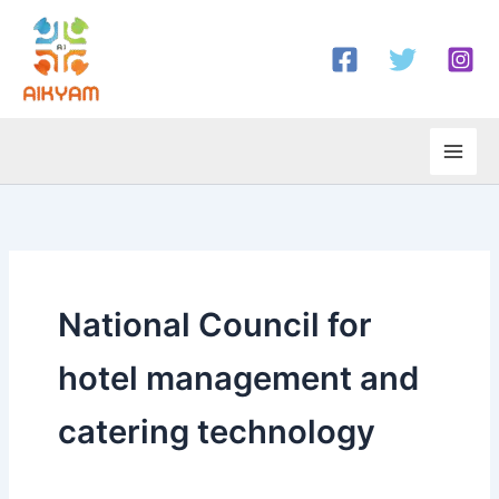
Skip
to
content
National Council for
hotel management and
catering technology