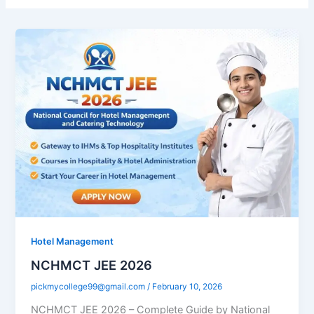
Hotel Management
NCHMCT JEE 2026
pickmycollege99@gmail.com
/
February 10, 2026
NCHMCT JEE 2026 – Complete Guide by National