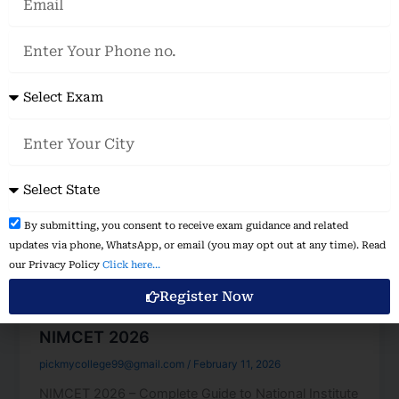
Phone
no.
Exam
City
State
Disclaimer
By submitting, you consent to receive exam guidance and related
&
updates via phone, WhatsApp, or email (you may opt out at any time). Read
Consent:
our Privacy Policy
Click here...
Register Now
Management
NIMCET 2026
pickmycollege99@gmail.com
/
February 11, 2026
NIMCET 2026 – Complete Guide to National Institute