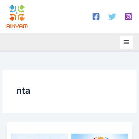
Skip
to
content
nta