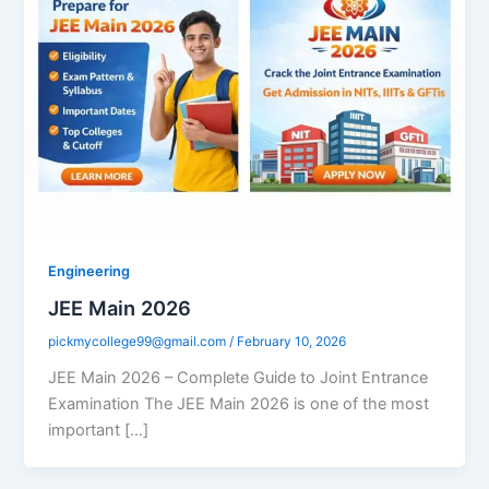
Engineering
JEE Main 2026
pickmycollege99@gmail.com
/
February 10, 2026
JEE Main 2026 – Complete Guide to Joint Entrance
Examination The JEE Main 2026 is one of the most
important […]